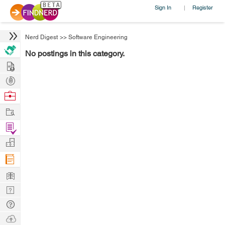
Sign In
Register
|
Nerd Digest
>>
Software Engineering
No postings in this category.
Hire
Post
Projects
Browse
Nerds
Work
Find
Projects
Manage
Company
Learn
Nerd
Digest
Tech
Q & A
Ask