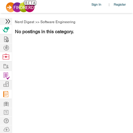
Sign In
Register
|
Nerd Digest
>>
Software Engineering
No postings in this category.
Hire
Post
Projects
Browse
Nerds
Work
Find
Projects
Manage
Company
Learn
Nerd
Digest
Tech
Q & A
Ask