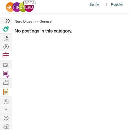
Sign In
Register
|
Nerd Digest
>>
General
No postings in this category.
Hire
Post
Projects
Browse
Nerds
Work
Find
Projects
Manage
Company
Learn
Nerd
Digest
Tech
Q & A
Ask