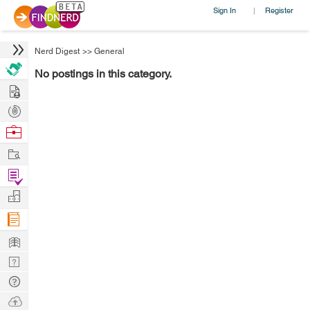
Sign In
Register
|
Nerd Digest
>>
General
No postings in this category.
Hire
Post
Projects
Browse
Nerds
Work
Find
Projects
Manage
Company
Learn
Nerd
Digest
Tech
Q & A
Ask