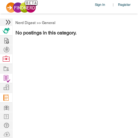
Sign In
Register
|
Nerd Digest
>>
General
No postings in this category.
Hire
Post
Projects
Browse
Nerds
Work
Find
Projects
Manage
Company
Learn
Nerd
Digest
Tech
Q & A
Ask