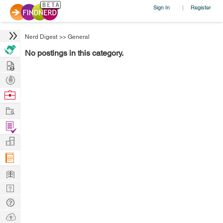
Sign In
Register
|
Nerd Digest
>>
General
No postings in this category.
Hire
Post
Projects
Browse
Nerds
Work
Find
Projects
Manage
Company
Learn
Nerd
Digest
Tech
Q & A
Ask