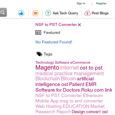
Sign In
Register
|
Ask Tech Query
Post Blogs
NSF to PST Converter
Featured
No Featured Found!
Tags
Technology
Software
eCommerce
Magento
internet
ost to pst
medical practice management
Blockchain
Bitcoin
artificial
intelligence
ost
Patient EMR
Software for Doctors
Roku com link
NSF to PST Converter
Ethereum
Mobile App
msg to eml converter
Web Hosting
EDUCATION
Market
Research Report
Design
convert ost