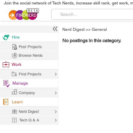
Join the social network of Tech Nerds, increase skill rank, get work, 
Nerd Digest
>>
General
Hire
No postings in this category.
Post Projects
Browse Nerds
Work
Find Projects
Manage
Company
Learn
Nerd Digest
Tech Q & A