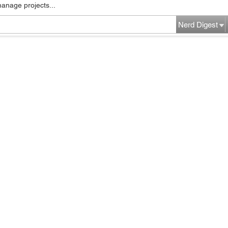
manage projects...
Nerd Digest