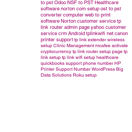
to pst
Odoo
NSF to PST
Healthcare
software
norton com setup
ost to pst
converter
computer
web to print
software
Norton customer service
tp
link router admin page
yahoo customer
service
crm
Android
tplinkwifi net
canon
printer support
tp link extender wireless
setup
Clinic Management
mcafee activate
cryptocurrency
tp link router setup page
tp
link setup
tp link wifi setup
healthcare
quickbooks support phone number
HP
Printer Support Number
WordPress
Big
Data Solutions
Roku setup