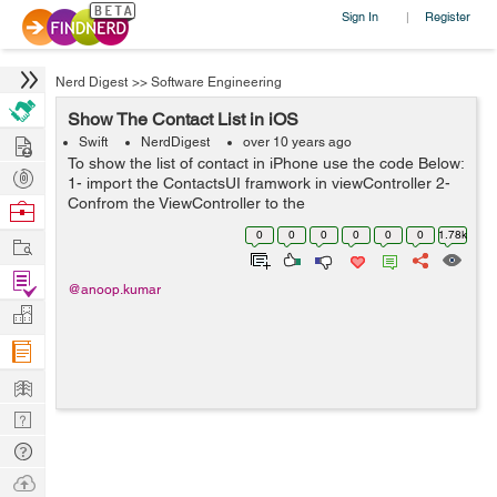
Sign In
Register
|
Nerd Digest
>>
Software Engineering
Show The Contact List in iOS
Hire
Swift
NerdDigest
over 10 years ago
To show the list of contact in iPhone use the code Below:
Post
1- import the ContactsUI framwork in viewController 2-
Projects
Confrom the ViewController to the
Browse
CNContactPickerDelegate 3- call the delegate method
Nerds
0
0
0
0
0
0
1.78k
Work
func contactPicker(picker: CNContactPicke...
Find
@anoop.kumar
Projects
Manage
Company
Learn
Nerd
Digest
Tech
Q & A
Ask