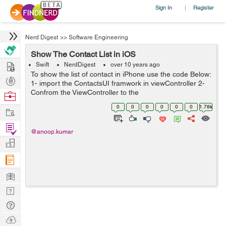
Sign In
Register
|
Nerd Digest
>>
Software Engineering
Show The Contact List in iOS
Hire
Swift
NerdDigest
over 10 years ago
To show the list of contact in iPhone use the code Below:
Post
1- import the ContactsUI framwork in viewController 2-
Projects
Confrom the ViewController to the
Browse
CNContactPickerDelegate 3- call the delegate method
Nerds
0
0
0
0
0
0
1.78k
Work
func contactPicker(picker: CNContactPicke...
Find
@anoop.kumar
Projects
Manage
Company
Learn
Nerd
Digest
Tech
Q & A
Ask