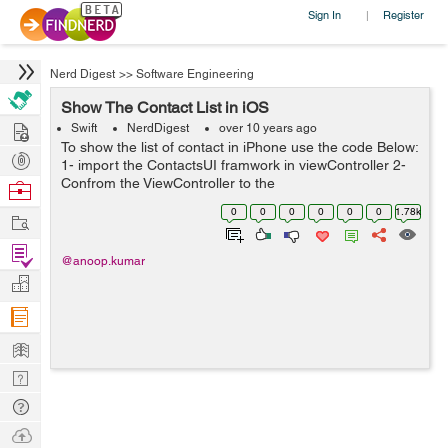
Sign In
Register
|
Nerd Digest
>>
Software Engineering
Show The Contact List in iOS
Hire
Swift
NerdDigest
over 10 years ago
To show the list of contact in iPhone use the code Below:
Post
1- import the ContactsUI framwork in viewController 2-
Projects
Confrom the ViewController to the
Browse
CNContactPickerDelegate 3- call the delegate method
Nerds
0
0
0
0
0
0
1.78k
Work
func contactPicker(picker: CNContactPicke...
Find
@anoop.kumar
Projects
Manage
Company
Learn
Nerd
Digest
Tech
Q & A
Ask