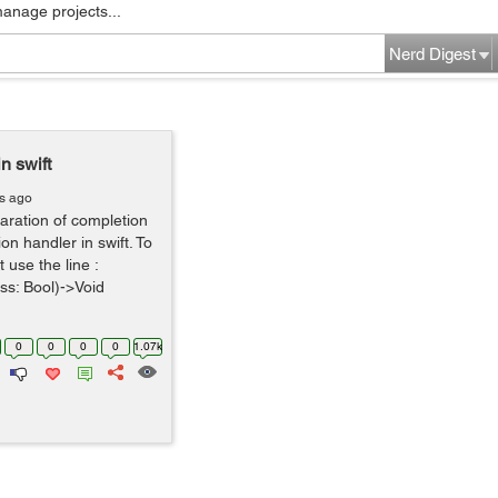
manage projects...
Nerd Digest
n swift
rs ago
laration of completion
on handler in swift. To
 use the line :
ss: Bool)->Void
0
0
0
0
1.07k