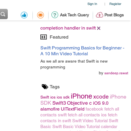
Sign In
Register
|
Ask Tech Query
Post Blogs
completion handler in swift
Featured
Swift Programming Basics for Beginner -
A 10 Min Video Tutorial
As we all are aware that Swift is new
programming
by
sandeep.rawat
Tags
iPhone
xcode
iPhone
Swift
ios
ios sdk
SDK
Swift3
Objective c
iOS 9.0
alamofire
UITextField
facebook
fetch all
contacts swift
fetch all contacts ios
fetch
contacts in swift
Swift Video Tutorial
Swift
Basic
Swift Basic Video Tutorial
calendar