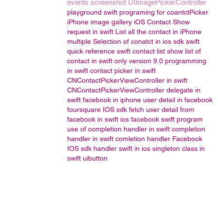
events
screenshot
UIImagePickerController
playground
swift programing for coantctPicker
iPhone image gallery
iOS Contact Show
request in swift
List all the contact in iPhone
multiple Selection of conatct in ios sdk
swift
quick reference
swift contact list
show list of
contact in swift only version 9.0
programming
in swift
contact picker in swift
CNContactPickerViewController in swift
CNContactPickerViewController delegate in
swift
facebook in iphone
user detail in facebook
foursquare IOS sdk
fetch user detail from
facebook in swift
ios facebook
swift program
use of completion handler in swift
completion
handler in swift
comletion handler
Facebook
IOS sdk
handler
swift in ios
singleton class in
swift
uibutton