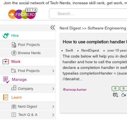
Join the social network of Tech Nerds, increase skill rank, get work, 
Nerd Digest
>>
Software Engineering
Hire
How to use completion handler i
Post Projects
Swift
NerdDigest
over 10 yea
Browse Nerds
The code below will help you in dec
Work
handler and how to call the completi
declare a completion handler in swift
Find Projects
typealias completionHander = (suce
//decalrat...
Manage
Company
0
0
@anoop.kumar
Learn
Nerd Digest
Tech Q & A