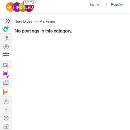
Sign In
Register
|
Nerd Digest
>>
Marketing
No postings in this category.
Hire
Post
Projects
Browse
Nerds
Work
Find
Projects
Manage
Company
Learn
Nerd
Digest
Tech
Q & A
Ask