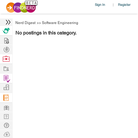
Sign In
Register
|
Nerd Digest
>>
Software Engineering
No postings in this category.
Hire
Post
Projects
Browse
Nerds
Work
Find
Projects
Manage
Company
Learn
Nerd
Digest
Tech
Q & A
Ask