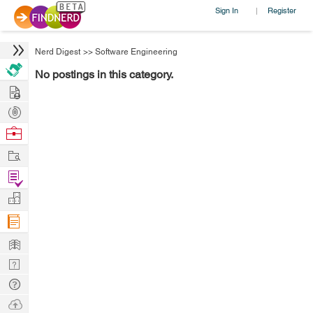
Sign In
Register
|
Nerd Digest
>>
Software Engineering
No postings in this category.
Hire
Post
Projects
Browse
Nerds
Work
Find
Projects
Manage
Company
Learn
Nerd
Digest
Tech
Q & A
Ask