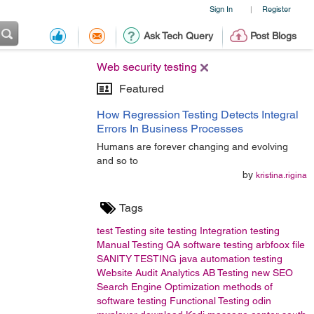
Sign In
Register
|
Ask Tech Query
Post Blogs
Web security testing
Featured
How Regression Testing Detects Integral
Errors In Business Processes
Humans are forever changing and evolving
and so to
by
kristina.rigina
Tags
test
Testing
site testing
Integration testing
Manual Testing
QA
software testing
arbfoox
file
SANITY TESTING
java
automation testing
Website Audit
Analytics
AB Testing
new
SEO
Search Engine Optimization
methods of
software testing
Functional Testing
odin