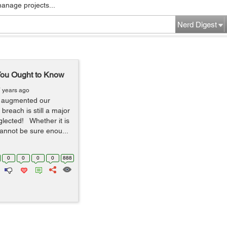
manage projects...
Nerd Digest
You Ought to Know
7 years ago
y augmented our
y breach is still a major
glected! Whether it is
cannot be sure enou...
0
0
0
0
888