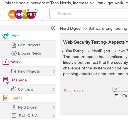
Join the social network of Tech Nerds, increase skill rank, get work, 
Nerd Digest
>>
Software Engineering
Hire
Web Security Testing- Aspects 
Post Projects
Site Testing
NerdDigest
over 
Browse Nerds
The modern epoch has significantl
Work
lifestyle but the fact that the securit
challenge of the system can’t be ne
Find Projects
phishing attacks or data theft, one 
Manage
Company
0
0
@bugraptors
Learn
Nerd Digest
Tech Q & A