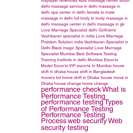
mxplayer
download
Kodi
massage center south
delhi
massage service in delhi
massage in
delhi
spa center in delhi
female to male
massage in delhi
full body to body massage in
delhi
massage center in delhi
massage in gk
Love Marriage Specialist delhi
Girlfriend
Vashikaran specialist in india
Love Marriage
Problem Solution india
Vashikaran Specialist in
Delhi
Black magic Specialist
Love Marriage
Specialist Mumbai
Best Software Testing
Training Institute in delhi
Mumbai Escorts
Model Escorts
VIP escorts In Mumbai
house
shift in dhaka house shift in Bangladesh
movers bd home shift in Dhaka house move in
Dhaka house change home change
performance check
What is
Performance Testing
performance testing
Types
of Performance Testing
Performance Testing
Process
web security
Web
security testing