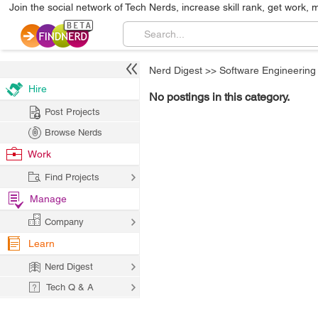
Join the social network of Tech Nerds, increase skill rank, get work, 
Nerd Digest
>>
Software Engineering
Hire
No postings in this category.
Post Projects
Browse Nerds
Work
Find Projects
Manage
Company
Learn
Nerd Digest
Tech Q & A