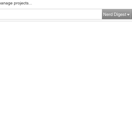
manage projects...
Nerd Digest