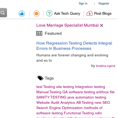
Sign In
Register
|
Ask Tech Query
Post Blogs
Love Marriage Specialist Mumbai
Featured
How Regression Testing Detects Integral
Errors In Business Processes
Humans are forever changing and evolving
and so to
by
kristina.rigina
Tags
test
Testing
site testing
Integration testing
Manual Testing
QA
software testing
arbfoox
file
SANITY TESTING
java
automation testing
Website Audit
Analytics
AB Testing
new
SEO
Search Engine Optimization
methods of
software testing
Functional Testing
odin