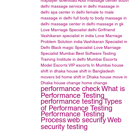
mxplayer
download
Kodi
massage center south
delhi
massage service in delhi
massage in
delhi
spa center in delhi
female to male
massage in delhi
full body to body massage in
delhi
massage center in delhi
massage in gk
Love Marriage Specialist delhi
Girlfriend
Vashikaran specialist in india
Love Marriage
Problem Solution india
Vashikaran Specialist in
Delhi
Black magic Specialist
Love Marriage
Specialist Mumbai
Best Software Testing
Training Institute in delhi
Mumbai Escorts
Model Escorts
VIP escorts In Mumbai
house
shift in dhaka house shift in Bangladesh
movers bd home shift in Dhaka house move in
Dhaka house change home change
performance check
What is
Performance Testing
performance testing
Types
of Performance Testing
Performance Testing
Process
web security
Web
security testing