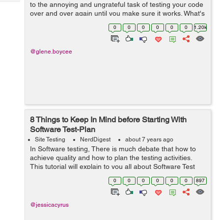
Tech
to the annoying and ungrateful task of testing your code
Post
over and over again until you make sure it works. What's
Query
Blogs
more, you should also make sure that your program
0
0
0
0
0
0
1.20k
does exactly what ...
@glene.boycee
8 Things to Keep In Mind before Starting With
Software Test-Plan
Site Testing
NerdDigest
about 7 years ago
In Software testing, There is much debate that how to
achieve quality and how to plan the testing activities.
This tutorial will explain to you all about Software Test
Plan and suggest you with the ways on how to plan test
0
0
0
0
0
0
897
activities from scratch...
@jessicacyrus