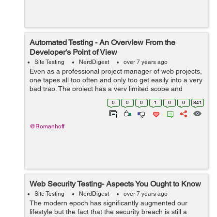
Automated Testing - An Overview From the
Developer's Point of View
Site Testing
NerdDigest
over 7 years ago
Even as a professional project manager of web projects,
one tapes all too often and only too get easily into a very
bad trap. The project has a very limited scope and
everything runs like clockwork. The testings - module
0
0
0
1
0
0
841
test and also integration...
@Romanhoff
Web Security Testing- Aspects You Ought to Know
Site Testing
NerdDigest
over 7 years ago
The modern epoch has significantly augmented our
lifestyle but the fact that the security breach is still a