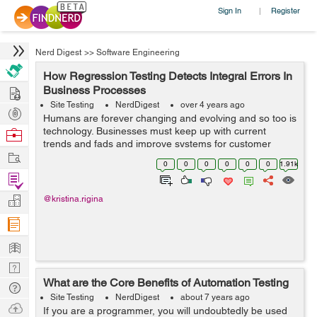
Sign In
Register
|
Nerd Digest
>>
Software Engineering
How Regression Testing Detects Integral Errors In
Hire
Business Processes
Site Testing
NerdDigest
over 4 years ago
Post
Humans are forever changing and evolving and so too is
Projects
technology. Businesses must keep up with current
Browse
trends and fads and improve systems for customer
Nerds
Work
satisfaction. When people make these upgrades to their
0
0
0
0
0
0
1.91k
websites or software they risk bugs an...
Find
Projects
Manage
@kristina.rigina
Company
Learn
Nerd
What are the Core Benefits of Automation Testing
Digest
Tech
Site Testing
NerdDigest
about 7 years ago
Q & A
Ask
If you are a programmer, you will undoubtedly be used