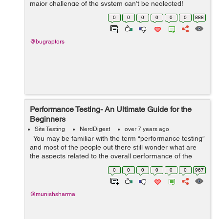
major challenge of the system can’t be neglected!
Whether it is phishing attacks or data theft, one cannot
0
0
0
0
0
0
888
be sure enou...
@bugraptors
Performance Testing- An Ultimate Guide for the
Beginners
Site Testing
NerdDigest
over 7 years ago
You may be familiar with the term “performance testing”
and most of the people out there still wonder what are
the aspects related to the overall performance of the
software. Well, if you are one of those, this post woul...
0
0
0
0
0
0
967
@munishsharma