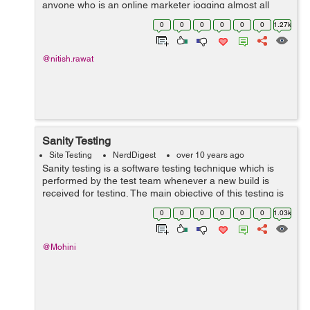
anyone who is an online marketer jogging almost all
your A/B testing on your home...
0
0
0
0
0
0
1.27k
@nitish.rawat
Sanity Testing
Site Testing
NerdDigest
over 10 years ago
Sanity testing is a software testing technique which is
performed by the test team whenever a new build is
received for testing. The main objective of this testing is
to check if the section or code of the application is still
0
0
0
0
0
0
1.03k
working with a mino...
@Mohini