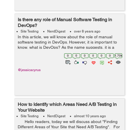
Is there any role of Manual Software Testing in
DevOps?
Site Testing
NerdDigest
over 8 years ago
In this article, we will know about the role of manual
software testing in DevOps. However, it is important to
know, what is DevOps? As the name suggests, it is a
combination, rather a compound of development and
0
0
0
0
0
0
1.70k
operations. It is a process which...
@jessicacyrus
How to Identify which Areas Need A/B Testing in
Your Website
Site Testing
NerdDigest
almost 10 years ago
Hello readers, today we will discuss about "Finding
Different Areas of Your Site that Need A/B Testing". For