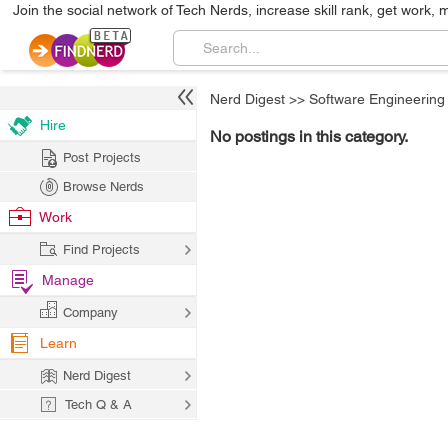
Join the social network of Tech Nerds, increase skill rank, get work, 
Nerd Digest
>>
Software Engineering
Hire
No postings in this category.
Post Projects
Browse Nerds
Work
Find Projects
Manage
Company
Learn
Nerd Digest
Tech Q & A