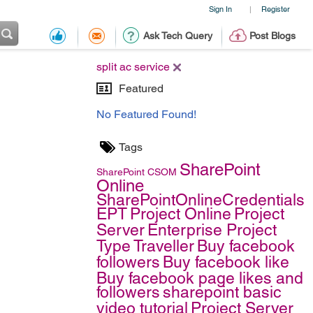
Sign In
Register
|
Ask Tech Query
Post Blogs
split ac service
Featured
No Featured Found!
Tags
SharePoint
SharePoint
CSOM
Online
SharePointOnlineCredentials
EPT
Project Online
Project
Server
Enterprise Project
Type
Traveller
Buy facebook
followers
Buy facebook like
Buy facebook page likes and
followers
sharepoint basic
video tutorial
Project Server