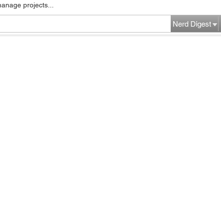
manage projects...
Nerd Digest