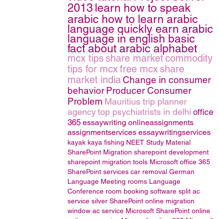
2013
learn how to speak
arabic how to learn arabic
language quickly earn arabic
language in english basic
fact about arabic alphabet
mcx tips
share market
commodity
tips for mcx
free mcx
share
market india
Change in consumer
behavior
Producer Consumer
Problem
Mauritius trip planner
agency
top psychiatrists in delhi
office
365
essaywriting
onlineassignments
assignmentservices
essaywritingservices
kayak
kaya fishing
NEET Study Material
SharePoint Migration
sharepoint development
sharepoint migration tools
Microsoft office 365
SharePoint services
car removal
German
Language
Meeting rooms
Language
Conference room booking software
split ac
service
silver
SharePoint online migration
window ac service
Microsoft SharePoint online