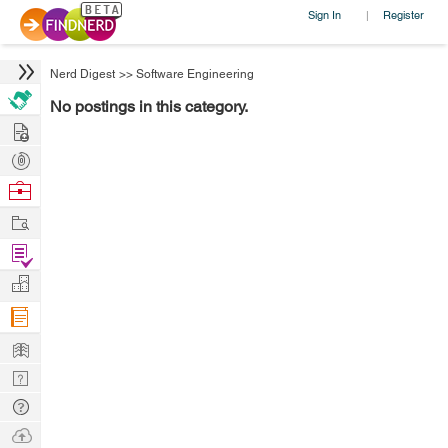
Sign In
Register
|
Nerd Digest
>>
Software Engineering
No postings in this category.
Hire
Post
Projects
Browse
Nerds
Work
Find
Projects
Manage
Company
Learn
Nerd
Digest
Tech
Q & A
Ask