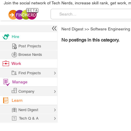
Join the social network of Tech Nerds, increase skill rank, get work, 
Nerd Digest
>>
Software Engineering
Hire
No postings in this category.
Post Projects
Browse Nerds
Work
Find Projects
Manage
Company
Learn
Nerd Digest
Tech Q & A