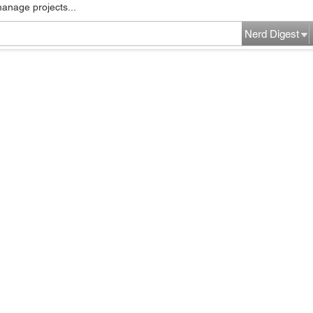
manage projects...
Nerd Digest