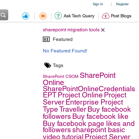
Sign In
Register
|
Ask Tech Query
Post Blogs
sharepoint migration tools
Featured
No Featured Found!
Tags
SharePoint
SharePoint
CSOM
Online
SharePointOnlineCredentials
EPT
Project Online
Project
Server
Enterprise Project
Type
Traveller
Buy facebook
followers
Buy facebook like
Buy facebook page likes and
followers
sharepoint basic
video tutorial
Project Server