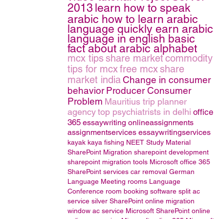
2013
learn how to speak
arabic how to learn arabic
language quickly earn arabic
language in english basic
fact about arabic alphabet
mcx tips
share market
commodity
tips for mcx
free mcx
share
market india
Change in consumer
behavior
Producer Consumer
Problem
Mauritius trip planner
agency
top psychiatrists in delhi
office
365
essaywriting
onlineassignments
assignmentservices
essaywritingservices
kayak
kaya fishing
NEET Study Material
SharePoint Migration
sharepoint development
sharepoint migration tools
Microsoft office 365
SharePoint services
car removal
German
Language
Meeting rooms
Language
Conference room booking software
split ac
service
silver
SharePoint online migration
window ac service
Microsoft SharePoint online