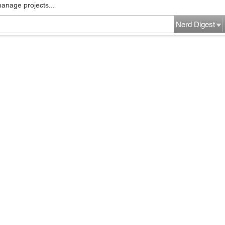
manage projects...
Nerd Digest