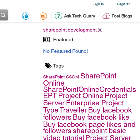
Sign In
Register
|
Ask Tech Query
Post Blogs
sharepoint development
Featured
No Featured Found!
Tags
SharePoint
SharePoint
CSOM
Online
SharePointOnlineCredentials
EPT
Project Online
Project
Server
Enterprise Project
Type
Traveller
Buy facebook
followers
Buy facebook like
Buy facebook page likes and
followers
sharepoint basic
video tutorial
Project Server