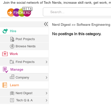
Join the social network of Tech Nerds, increase skill rank, get work, 
Nerd Digest
>>
Software Engineering
Hire
No postings in this category.
Post Projects
Browse Nerds
Work
Find Projects
Manage
Company
Learn
Nerd Digest
Tech Q & A