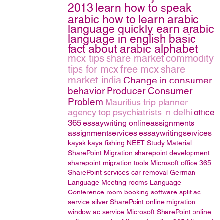
2013
learn how to speak
arabic how to learn arabic
language quickly earn arabic
language in english basic
fact about arabic alphabet
mcx tips
share market
commodity
tips for mcx
free mcx
share
market india
Change in consumer
behavior
Producer Consumer
Problem
Mauritius trip planner
agency
top psychiatrists in delhi
office
365
essaywriting
onlineassignments
assignmentservices
essaywritingservices
kayak
kaya fishing
NEET Study Material
SharePoint Migration
sharepoint development
sharepoint migration tools
Microsoft office 365
SharePoint services
car removal
German
Language
Meeting rooms
Language
Conference room booking software
split ac
service
silver
SharePoint online migration
window ac service
Microsoft SharePoint online