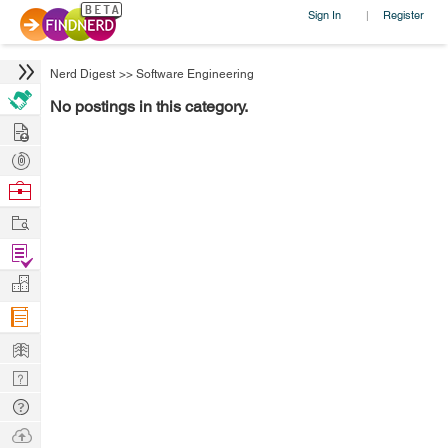
Sign In
Register
|
Nerd Digest
>>
Software Engineering
No postings in this category.
Hire
Post
Projects
Browse
Nerds
Work
Find
Projects
Manage
Company
Learn
Nerd
Digest
Tech
Q & A
Ask