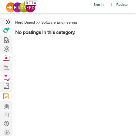
Sign In
Register
|
Nerd Digest
>>
Software Engineering
No postings in this category.
Hire
Post
Projects
Browse
Nerds
Work
Find
Projects
Manage
Company
Learn
Nerd
Digest
Tech
Q & A
Ask