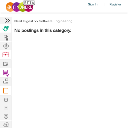
Sign In
Register
|
Nerd Digest
>>
Software Engineering
No postings in this category.
Hire
Post
Projects
Browse
Nerds
Work
Find
Projects
Manage
Company
Learn
Nerd
Digest
Tech
Q & A
Ask