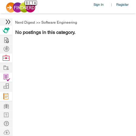
Sign In
Register
|
Nerd Digest
>>
Software Engineering
No postings in this category.
Hire
Post
Projects
Browse
Nerds
Work
Find
Projects
Manage
Company
Learn
Nerd
Digest
Tech
Q & A
Ask