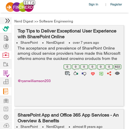
Sign In
Register
|
Nerd Digest
>>
Software Engineering
Top Tips to Deliver Exceptional User Experience
Hire
with SharePoint Online
SharePoint
NerdDigest
over 7 years ago
Post
The acceptance and prevalence of SharePoint Online
Projects
among cloud service providers have made this Microsoft
Browse
offering among the quickest growing products from the
Nerds
Work
tech behemoth in the recent past. While SharePoint
0
0
0
0
0
0
822
Online aims to enable successful de...
Find
Projects
Manage
@ryanwilliamson203
Company
Learn
Nerd
SharePoint App and Office 365 App Services - An
Digest
Tech
Overview & Benefits
Q & A
Ask
SharePoint
NerdDigest
almost 8 years ago