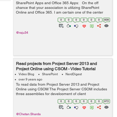
Tech
SharePoint Apps and Office 365 Apps: On the off
Post
chance that your association is utilizing SharePoint
Query
Blogs
Online and Office 365, I am certain one of the center
client necessities is a capacity to get to content by
0
0
0
0
0
0
806
means of cell phones. Ve...
@raju34
Read projects from Project Server 2013 and
Project Online using CSOM - Video Tutorial
Video Blog
SharePoint
NerdDigest
over 9 years ago
To read data from Project Server 2013 and Project
Online using CSOM The Project Server CSOM includes
three assemblies for development of client
applicationsMicrosoft.ProjectServer.Client.dll
0
0
0
0
0
0
972
Microsoft.SharePoint.Client.dll Microsoft.Sha...
@Chetan.Sharda