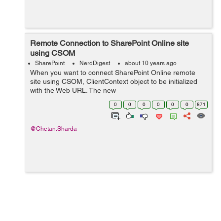
Remote Connection to SharePoint Online site
using CSOM
SharePoint
NerdDigest
about 10 years ago
When you want to connect SharePoint Online remote
site using CSOM, ClientContext object to be initialized
with the Web URL. The new
SharePointOnlineCredentials class has been introduced
0
0
0
0
0
0
871
by CSOM for SharePoint 2013 which provides this
functiona...
@Chetan.Sharda