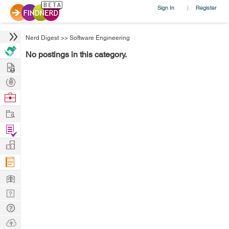
Sign In
Register
|
Nerd Digest
>>
Software Engineering
No postings in this category.
Hire
Post
Projects
Browse
Nerds
Work
Find
Projects
Manage
Company
Learn
Nerd
Digest
Tech
Q & A
Ask