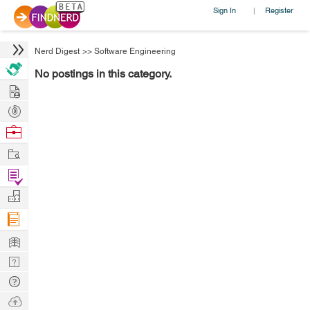
Sign In
Register
|
Nerd Digest
>>
Software Engineering
No postings in this category.
Hire
Post
Projects
Browse
Nerds
Work
Find
Projects
Manage
Company
Learn
Nerd
Digest
Tech
Q & A
Ask