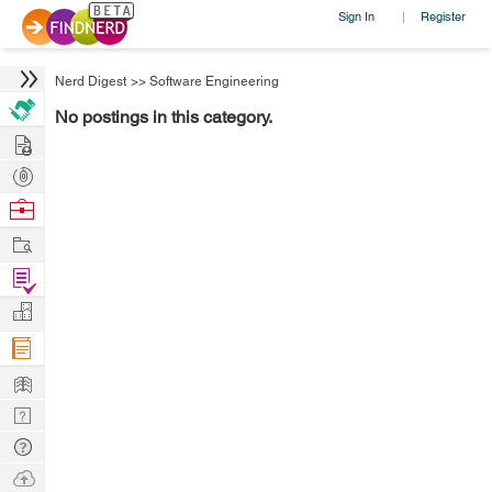
Sign In
Register
|
Nerd Digest
>>
Software Engineering
No postings in this category.
Hire
Post
Projects
Browse
Nerds
Work
Find
Projects
Manage
Company
Learn
Nerd
Digest
Tech
Q & A
Ask