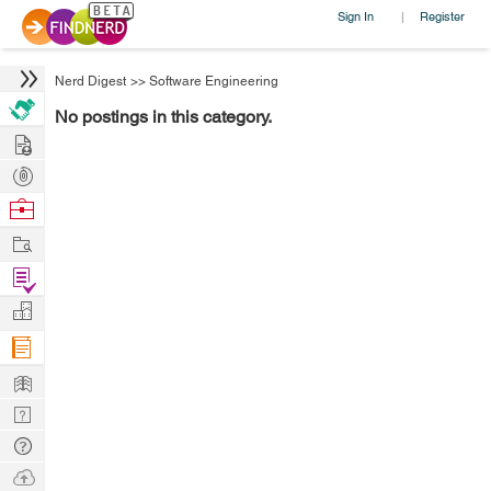
Sign In
Register
|
Nerd Digest
>>
Software Engineering
No postings in this category.
Hire
Post
Projects
Browse
Nerds
Work
Find
Projects
Manage
Company
Learn
Nerd
Digest
Tech
Q & A
Ask