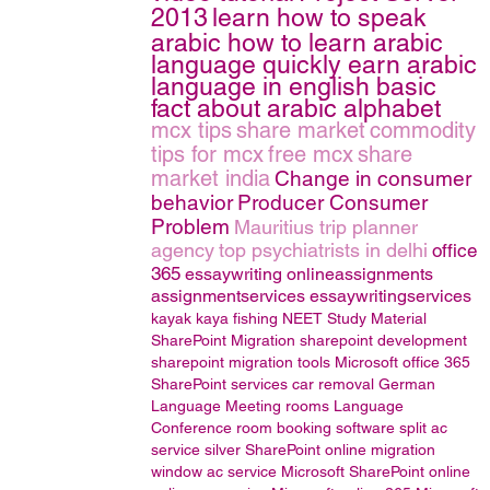
2013
learn how to speak
arabic how to learn arabic
language quickly earn arabic
language in english basic
fact about arabic alphabet
mcx tips
share market
commodity
tips for mcx
free mcx
share
market india
Change in consumer
behavior
Producer Consumer
Problem
Mauritius trip planner
agency
top psychiatrists in delhi
office
365
essaywriting
onlineassignments
assignmentservices
essaywritingservices
kayak
kaya fishing
NEET Study Material
SharePoint Migration
sharepoint development
sharepoint migration tools
Microsoft office 365
SharePoint services
car removal
German
Language
Meeting rooms
Language
Conference room booking software
split ac
service
silver
SharePoint online migration
window ac service
Microsoft SharePoint online