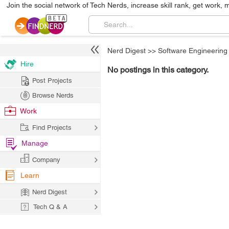
Join the social network of Tech Nerds, increase skill rank, get work, 
Nerd Digest
>>
Software Engineering
Hire
No postings in this category.
Post Projects
Browse Nerds
Work
Find Projects
Manage
Company
Learn
Nerd Digest
Tech Q & A