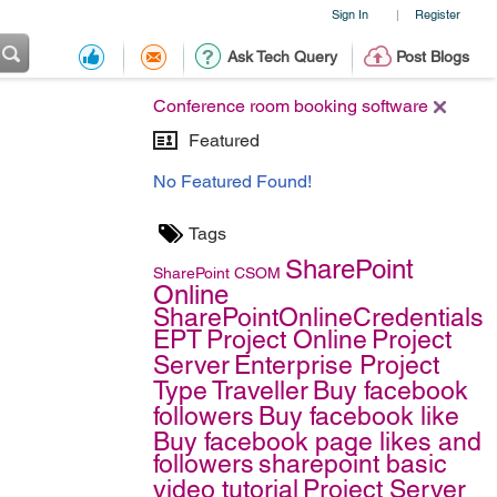
Sign In
Register
|
Ask Tech Query
Post Blogs
Conference room booking software
Featured
No Featured Found!
Tags
SharePoint
SharePoint
CSOM
Online
SharePointOnlineCredentials
EPT
Project Online
Project
Server
Enterprise Project
Type
Traveller
Buy facebook
followers
Buy facebook like
Buy facebook page likes and
followers
sharepoint basic
video tutorial
Project Server