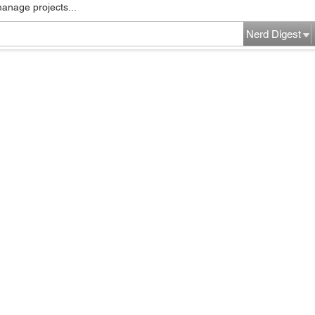
manage projects...
Nerd Digest