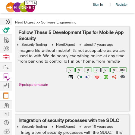
Sign In
Register
|
Nerd Digest
>>
Software Engineering
Follow These 5 Development Tips for Mobile App
Hire
Security
Security Testing
NerdDigest
about 7 years ago
Post
Imagine life without mobile! It’s not acceptable as we are
Projects
used to with. We do nearly everything online at any time,
Browse
from banking to control IoT in our home, from remote
Nerds
Work
work to check productivity and more. While we are
0
0
0
0
0
0
851
dependent on mobi...
Find
Projects
Manage
@petepetemccain
Company
Learn
Nerd
Integration of security processes with the SDLC
Digest
Tech
Security Testing
NerdDigest
over 10 years ago
Q & A
Ask
Integration of security processes with the SDLC: It is