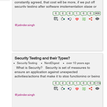
Tech
constantly agreed, that cost will be more, if we put off
Post
security testing after software implementation stage or
Query
Blogs
after deployment. In this way, it is important to inclu...
0
2
0
1
0
0
929
@jatinder.singh
Security Testing and their Types?
Security Testing
NerdDigest
over 10 years ago
What is Security? Security is set of measures to
ensure an application against unexpected
activities/actions that make it to stop functioning or being
misused/exploited. Unexpected activities can be either
0
2
0
1
0
0
1.11k
intentional o...
@jatinder.singh