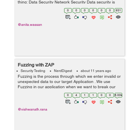
thing: Data Security Network Security Data security is
primarily focused on securing the data while storing or
0
0
0
0
0
0
931
transmitting it. T...
@anita.wassan
Fuzzing with ZAP
Security Testing
NerdDigest
about 11 years ago
Fuzzing is the process through which we enter invalid or
unexpected data to our target Application . We use
Fuzzing in our application when we want to break our
application or crash it using unexpected inputs . Fuzzing
0
4
1
1
0
0
6.00k
can be done manually o...
@vishwanath.rana