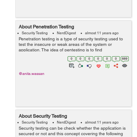
About Penetration Testing
Security Testing
NerdDigest
almost 11 years ago
Penetration testing is a type of security testing used to
test the insecure or weak areas of the system or
application. The idea of pentesting is to find
vulnerabilities before they are found by other malicious
0
0
0
0
0
0
889
agents. Types of Pen-testing ...
@anita.wassan
About Security Testing
Security Testing
NerdDigest
almost 11 years ago
Security testing can be check whether the application is
secured or not and this concept covering the following