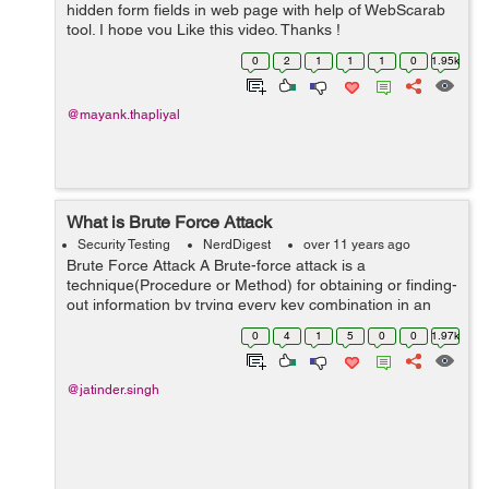
hidden form fields in web page with help of WebScarab
tool. I hope you Like this video. Thanks !
0
2
1
1
1
0
1.95k
@mayank.thapliyal
What is Brute Force Attack
Security Testing
NerdDigest
over 11 years ago
Brute Force Attack A Brute-force attack is a
technique(Procedure or Method) for obtaining or finding-
out information by trying every key combination in an
effort to find an unknown value and to try a large
0
4
1
5
0
0
1.97k
number of possible values by using an...
@jatinder.singh