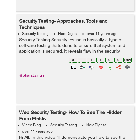
Security Testing- Approaches, Tools and
Techniques
Security Testing
NerdDigest
over 11 years ago
Security Testing Security testing is basically a type of
software testing thats done to ensure that system and
application is secured. It reveals flaw in the security
mechanism of an information system that protect data
0
1
1
1
0
0
1.02k
and maintain functionalit...
@bharat.singh
Web Security Testing- How To See The Hidden
Form Fields
Video Blog
Security Testing
NerdDigest
over 11 years ago
Hi All, In this video i'll demonstrate you how to see the