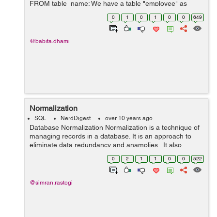
FROM table_name; We have a table "employee" as
below: employee id first_name last_name salary ........
0
1
0
1
0
0
649
@babita.dhami
Normalization
SQL
NerdDigest
over 10 years ago
Database Normalization Normalization is a technique of
managing records in a database. It is an approach to
eliminate data redundancy and anamolies . It also
removes data duplicacy in a record. It helps in data
0
2
1
1
0
0
522
update,delete and insert anamol...
@simran.rastogi