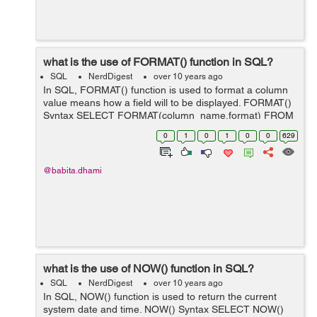
what is the use of FORMAT() function in SQL?
SQL
NerdDigest
over 10 years ago
In SQL, FORMAT() function is used to format a column
value means how a field will to be displayed. FORMAT()
Syntax SELECT FORMAT(column_name,format) FROM
table_name; In the above syntax parameters are as
0
1
0
1
0
0
629
below: Parameter Descri...
@babita.dhami
what is the use of NOW() function in SQL?
SQL
NerdDigest
over 10 years ago
In SQL, NOW() function is used to return the current
system date and time. NOW() Syntax SELECT NOW()