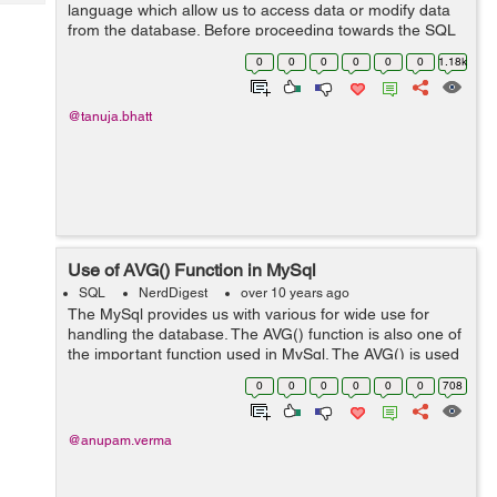
Tech
language which allow us to access data or modify data
Post
from the database. Before proceeding towards the SQL
Query
Blogs
we should also know about database. DataBase can be
0
0
0
0
0
0
1.18k
defined as the collection of multipl...
@tanuja.bhatt
Use of AVG() Function in MySql
SQL
NerdDigest
over 10 years ago
The MySql provides us with various for wide use for
handling the database. The AVG() function is also one of
the important function used in MySql. The AVG() is used
to calculate the average value of the columns. Syntax:
0
0
0
0
0
0
708
SELECT AVG(column-n...
@anupam.verma