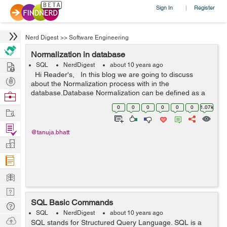
Sign In
Register
|
Nerd Digest
>>
Software Engineering
Normalization in database
Hire
SQL
NerdDigest
about 10 years ago
Hi Reader's, In this blog we are going to discuss
Post
about the Normalization process with in the
Projects
database.Database Normalization can be defined as a
Browse
technique which is used to organize the data within the
Nerds
0
0
0
0
0
0
1.07k
Work
database. Databas...
Find
@tanuja.bhatt
Projects
Manage
Company
Learn
Nerd
SQL Basic Commands
Digest
Tech
SQL
NerdDigest
about 10 years ago
Q & A
Ask
SQL stands for Structured Query Language. SQL is a