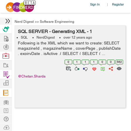
Sign In
Register
|
Nerd Digest
>>
Software Engineering
SQL SERVER - Generating XML - 1
Hire
SQL
NerdDigest
over 12 years ago
Following is the XML which we want to create: SELECT
Post
magazineId , magazineName , coverPage , publishDate
Projects
, expiryDate , isActive ,( SELECT ( SELECT ( ...
Browse
Nerds
0
1
1
1
0
0
562
Work
Find
@Chetan.Sharda
Projects
Manage
Company
Learn
Nerd
Digest
Tech
Q & A
Ask