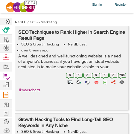
Sign In
Register
|
Nerd Digest
>>
Marketing
SEO Techniques to Rank Higher in Search Engine
Hire
Result Page
SEO & Growth Hacking
NerdDigest
Post
over 8 years ago
Projects
Browse
A well designed and well-functioning website is a need
of anyone’s business. if you have got an ideal website,
Nerds
Work
next step is to make your website visible to your
targeted customers and make a good presence in the
Find
0
0
0
0
0
0
788
market. You can do it using ...
Projects
Manage
@maeroberts
Company
Learn
Nerd
Growth Hacking Tools to Find Long-Tail SEO
Digest
Tech
Keywords in Any Niche
Q & A
Ask
SEO & Growth Hacking
NerdDigest