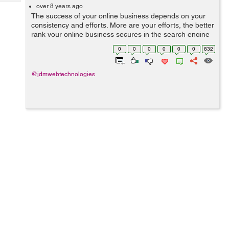
Tech
Post
over 8 years ago
The success of your online business depends on your
Query
Blogs
consistency and efforts. More are your efforts, the better
rank your online business secures in the search engine
result pages. Choosing the right type of keywords is one
0
0
0
0
0
0
832
of the most important p...
@jdmwebtechnologies