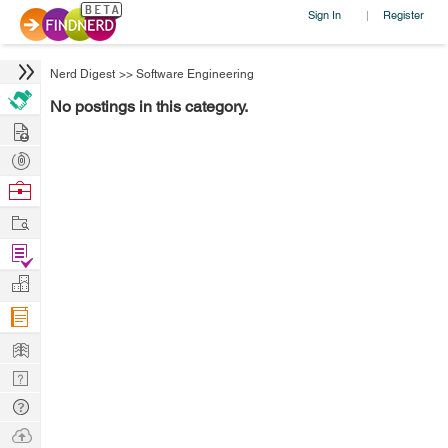
Sign In
Register
|
Nerd Digest
>>
Software Engineering
No postings in this category.
Hire
Post
Projects
Browse
Nerds
Work
Find
Projects
Manage
Company
Learn
Nerd
Digest
Tech
Q & A
Ask