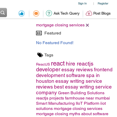
Sign In
Register
|
Ask Tech Query
Post Blogs
mortgage closing services
Featured
No Featured Found!
Tags
react
hire reactjs
ReactJS
developer
essay reviews
frontend
development
software
spa in
houston
essay writing service
reviews
best essay writing service
company
Green Building Solutions
reactjs projects
farmhouse near mumbai
Smart Manufacturing
IIoT Platform
iiot
solutions
mortgage closing services
mortgage closing
myths about software