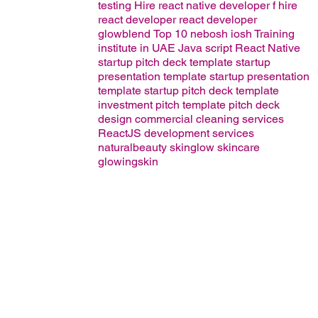
testing
Hire react native developer
f
hire
react developer
react developer
glowblend
Top 10 nebosh iosh Training
institute in UAE
Java script
React Native
startup pitch deck template
startup
presentation template
startup presentation
template
startup pitch deck template
investment pitch template
pitch deck
design
commercial cleaning services
ReactJS development services
naturalbeauty
skinglow
skincare
glowingskin