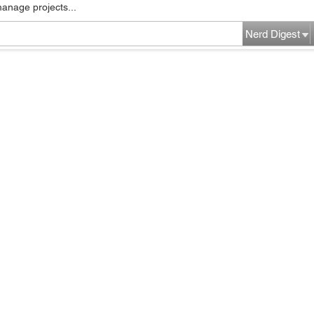
manage projects...
Nerd Digest