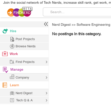
Join the social network of Tech Nerds, increase skill rank, get work, 
Nerd Digest
>>
Software Engineering
Hire
No postings in this category.
Post Projects
Browse Nerds
Work
Find Projects
Manage
Company
Learn
Nerd Digest
Tech Q & A