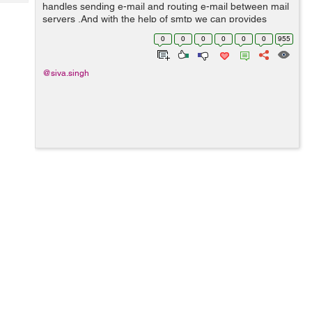
Tech
handles sending e-mail and routing e-mail between mail
Post
servers .And with the help of smtp we can provides
Query
Blogs
smtplib module which defines an SMTP client session
0
0
0
0
0
0
955
object that can be used to sen...
@siva.singh