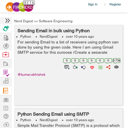
Sign In
Register
|
Nerd Digest
>>
Software Engineering
Sending Email in bulk using Python
Hire
Python
NerdDigest
over 10 years ago
For sending Email to a list of receivers using python can
Post
done by using the given code. Here I am using Gmail
Projects
SMTP service for this purpose (Create a separate
Browse
account for this, cause it might be dangerous to use
Nerds
0
0
0
0
0
0
3.73k
Work
your primary email address as the ...
Find
@kumar.abhishek
Projects
Manage
Company
Learn
Nerd
Python Sending Email using SMTP
Digest
Tech
Python
NerdDigest
over 10 years ago
Q & A
Ask
Simple Mail Transfer Protocol (SMTP) is a protocol which