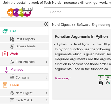
Join the social network of Tech Nerds, increase skill rank, get work, 
Nerd Digest
>>
Software Engineering
Hire
Function Arguments in Python
Post Projects
Python
NerdDigest
over 10 y
Browse Nerds
In python function use the following
Work
arguments which is given below Re
Required arguments are the argume
Find Projects
function in correct positional order
arguments used in the function ca...
Manage
Company
0
0
@siva.singh
Learn
Nerd Digest
Tech Q & A