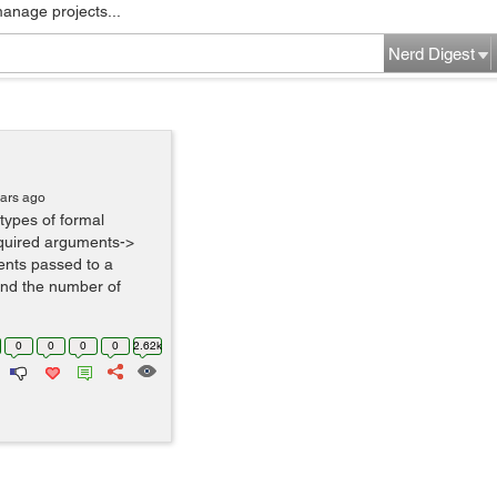
manage projects...
Nerd Digest
ears ago
 types of formal
quired arguments->
nts passed to a
 and the number of
0
0
0
0
2.62k