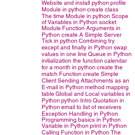
Website and install python
profile
Module in python
create class
The time Module in python
Scope
of Variables in Python
socket
Module
Function Arguments in
Python
create A Simple Server
Tick in python
Combining try
except and finally in Python
swap
values in one line
Queue in Python
initialization the function
calendar
for a month in python
create the
match Function
create Simple
Client
Sending Attachments as an
E-mail in Python
method mapping
table
Global and Local variables in
Python
python Intro
Quotation in
Python
email to list of receivers
Exception Handling in Python
Programming basics in Python
Variable in Python
print in Python
Calling Function in Python
The