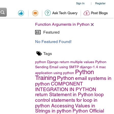
Sign In
Register
|
Ask Tech Query
Post Blogs
Function Arguments in Python
Featured
No Featured Found!
Tags
python
Django
return multiple values
Python
Sending Email using SMTP
dijango-1.4
mac
Python
application using python
Training
Python
email systems in
python
COMPONENT
INTEGRATION IN PYTHON
return Statement in Python
loop
control statements
for loop in
python
Accessing Values in
Strings in python
Python Official