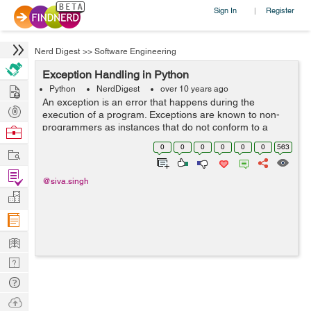
Sign In
Register
|
Nerd Digest
>>
Software Engineering
Exception Handling in Python
Hire
Python
NerdDigest
over 10 years ago
An exception is an error that happens during the
Post
execution of a program. Exceptions are known to non-
Projects
programmers as instances that do not conform to a
Browse
general rule. The code, which harbours the risk of an
Nerds
0
0
0
0
0
0
563
Work
exception, is embedded in a try block L...
Find
@siva.singh
Projects
Manage
Company
Learn
Nerd
Digest
Tech
Q & A
Ask