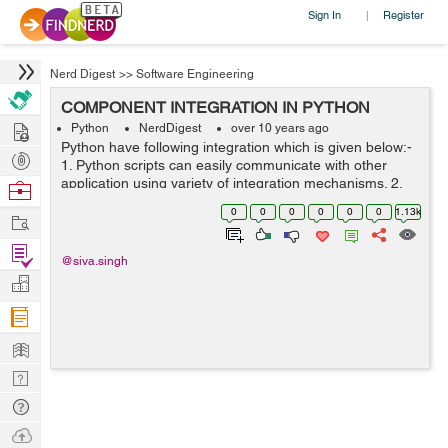
Sign In
Register
|
Nerd Digest
>>
Software Engineering
COMPONENT INTEGRATION IN PYTHON
Hire
Python
NerdDigest
over 10 years ago
Python have following integration which is given below:-
Post
1. Python scripts can easily communicate with other
Projects
application using variety of integration mechanisms. 2.
Browse
simple object persistence system is provided by
Nerds
0
0
0
0
0
0
1.13k
Work
Python's standard pickle module...
Find
@siva.singh
Projects
Manage
Company
Learn
Nerd
Digest
Tech
Q & A
Ask