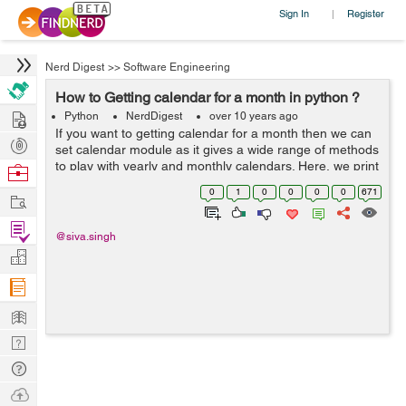
Sign In
Register
|
Nerd Digest
>>
Software Engineering
How to Getting calendar for a month in python ?
Hire
Python
NerdDigest
over 10 years ago
If you want to getting calendar for a month then we can
Post
set calendar module as it gives a wide range of methods
Projects
to play with yearly and monthly calendars. Here, we print
Browse
a calendar for a given month ( Jan 2008 ) and for
Nerds
0
1
0
0
0
0
671
Work
example you can see below...
Find
@siva.singh
Projects
Manage
Company
Learn
Nerd
Digest
Tech
Q & A
Ask