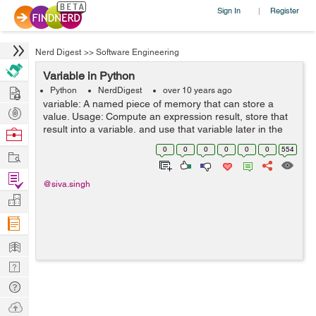
Sign In
Register
|
Nerd Digest
>>
Software Engineering
Variable in Python
Hire
Python
NerdDigest
over 10 years ago
variable: A named piece of memory that can store a
Post
value. Usage: Compute an expression result, store that
Projects
result into a variable, and use that variable later in the
Browse
program. assignment statement: Stores a value into a
Nerds
0
0
0
0
0
0
554
Work
variable. Syntax: ...
Find
@siva.singh
Projects
Manage
Company
Learn
Nerd
Digest
Tech
Q & A
Ask