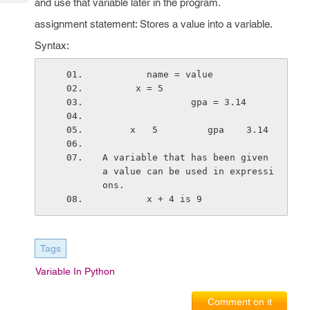
and use that variable later in the program.
Tech
Post
Query
assignment statement: Stores a value into a variable.
Blogs
Syntax:
        name = value
      x = 5
                gpa = 3.14
     x   5         gpa    3.14 
A variable that has been given 
a value can be used in expressi
ons.
        x + 4 is 9
Tags
Variable In Python
Comment on it