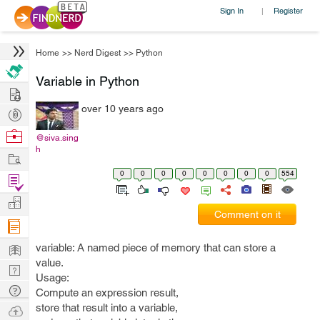
Sign In
Register
|
Home
>>
Nerd Digest
>>
Python
Variable in Python
Hire
over 10 years ago
Post
Projects
Browse
@siva.sing
h
Nerds
Work
0
0
0
0
0
0
0
0
554
Find
Projects
Manage
Comment on it
Company
Learn
variable: A named piece of memory that can store a
value.
Nerd
Usage:
Digest
Tech
Compute an expression result,
Q & A
store that result into a variable,
Ask