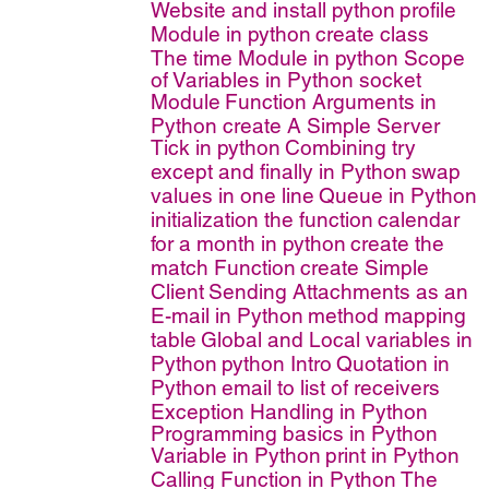
Website and install python
profile
Module in python
create class
The time Module in python
Scope
of Variables in Python
socket
Module
Function Arguments in
Python
create A Simple Server
Tick in python
Combining try
except and finally in Python
swap
values in one line
Queue in Python
initialization the function
calendar
for a month in python
create the
match Function
create Simple
Client
Sending Attachments as an
E-mail in Python
method mapping
table
Global and Local variables in
Python
python Intro
Quotation in
Python
email to list of receivers
Exception Handling in Python
Programming basics in Python
Variable in Python
print in Python
Calling Function in Python
The