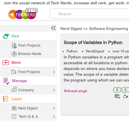
Join the social network of Tech Nerds, increase skill rank, get work, 
Nerd Digest
>>
Software Engineering
Hire
Scope of Variables in Python
Post Projects
Python
NerdDigest
over 10 y
Browse Nerds
In Python variables in a program w
Work
accessible at all locations in pytho
depends on where you have declare
Find Projects
value. The scope of a variable deter
the program using which we can acc
Manage
Company
0
0
@dinesh.singh
Learn
Nerd Digest
Tech Q & A