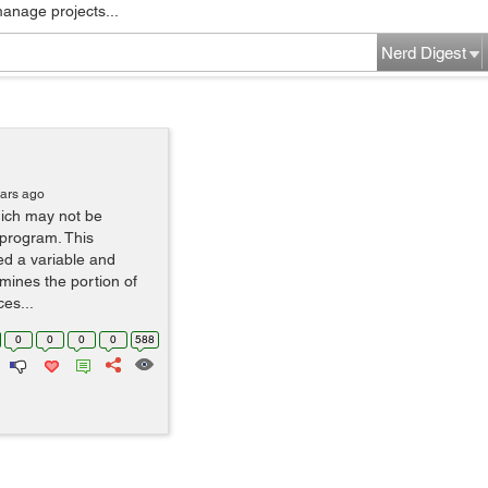
manage projects...
Nerd Digest
ears ago
hich may not be
n program. This
d a variable and
mines the portion of
es...
0
0
0
0
588