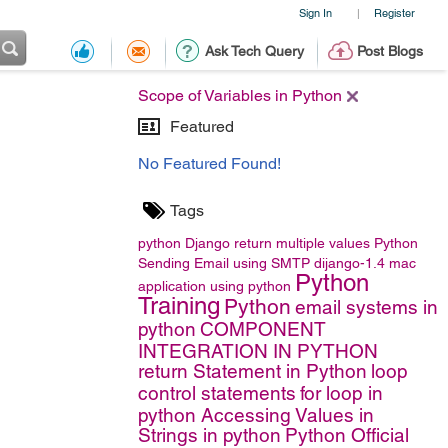
Sign In
Register
|
Ask Tech Query
Post Blogs
Scope of Variables in Python
Featured
No Featured Found!
Tags
python
Django
return multiple values
Python
Sending Email using SMTP
dijango-1.4
mac
Python
application using python
Training
Python
email systems in
python
COMPONENT
INTEGRATION IN PYTHON
return Statement in Python
loop
control statements
for loop in
python
Accessing Values in
Strings in python
Python Official