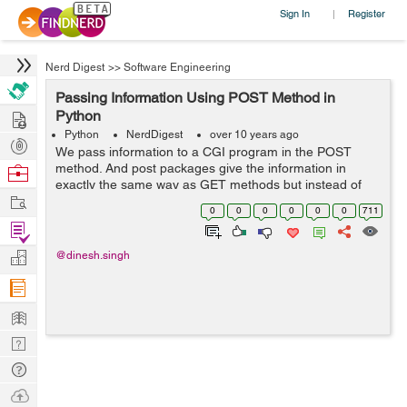
Sign In
Register
|
Nerd Digest
>>
Software Engineering
Passing Information Using POST Method in
Hire
Python
Python
NerdDigest
over 10 years ago
Post
We pass information to a CGI program in the POST
Projects
method. And post packages give the information in
Browse
exactly the same way as GET methods but instead of
Nerds
Work
sending it as a text string after using post. In the URL it
0
0
0
0
0
0
711
sends it as a separate message. This...
Find
Projects
Manage
@dinesh.singh
Company
Learn
Nerd
Digest
Tech
Q & A
Ask