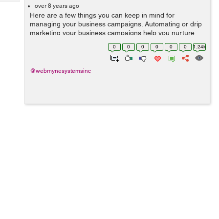
Tech
Post
over 8 years ago
Here are a few things you can keep in mind for
Query
Blogs
managing your business campaigns. Automating or drip
marketing your business campaigns help you nurture
profits while keeping the losses to a minimum. Things
0
0
0
0
0
0
1.24k
to Keep in Mind When...
@webmynesystemsinc