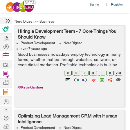
Sign In
Register
|
Nerd Digest
>>
Business
Hiring a Development Team - 7 Core Things You
Hire
Should Know
Product Development
NerdDigest
Post
over 7 years ago
Projects
Browse
Good businesses nowadays employ technology in many
forms, whether that be through websites, software, or
Nerds
Work
even digital marketing. Profitable technology is built by
highly skilled dev teams. You get what you invest, in
Find
0
0
0
0
0
0
728
most cases. However, there ar...
Projects
Manage
@KevinGardner
Company
Learn
Nerd
Optimizing Lead Management CRM with Human
Digest
Tech
Intelligence
Q & A
Ask
Product Development
NerdDigest