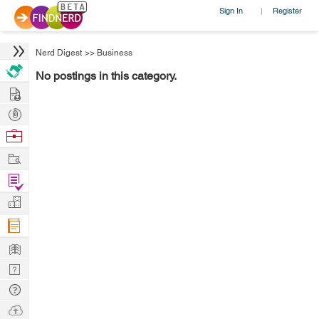
Sign In
Register
|
Nerd Digest
>>
Business
No postings in this category.
Hire
Post
Projects
Browse
Nerds
Work
Find
Projects
Manage
Company
Learn
Nerd
Digest
Tech
Q & A
Ask