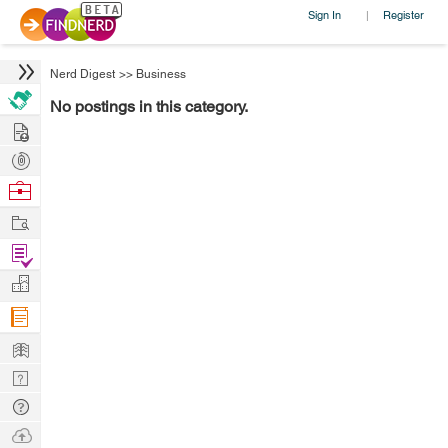
Sign In
Register
|
Nerd Digest
>>
Business
No postings in this category.
Hire
Post
Projects
Browse
Nerds
Work
Find
Projects
Manage
Company
Learn
Nerd
Digest
Tech
Q & A
Ask