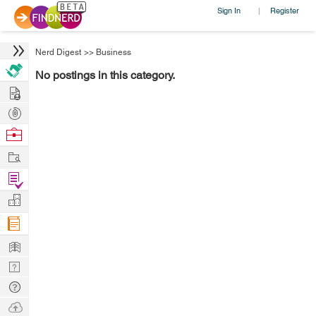
Sign In
Register
|
Nerd Digest
>>
Business
No postings in this category.
Hire
Post
Projects
Browse
Nerds
Work
Find
Projects
Manage
Company
Learn
Nerd
Digest
Tech
Q & A
Ask